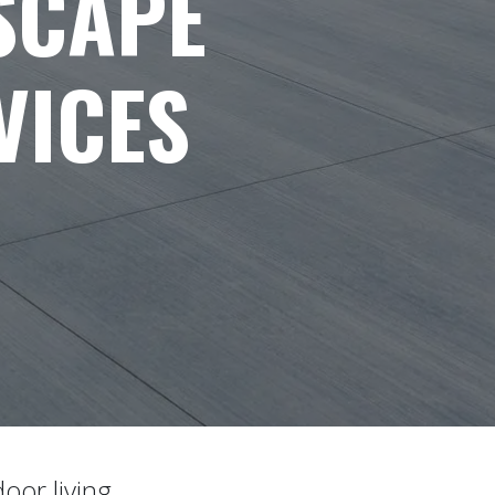
SCAPE
VICES
oor living