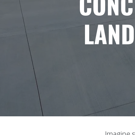
CONC
LAND
Imagine s