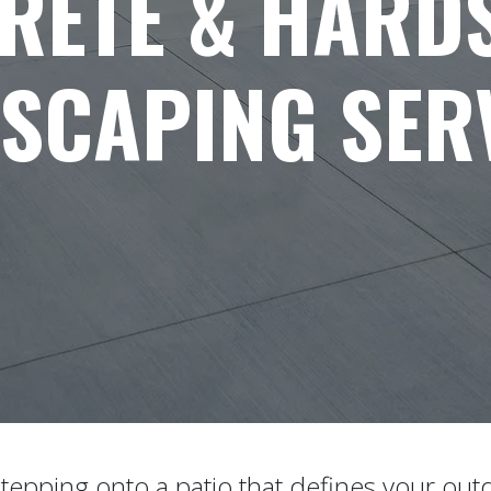
RETE & HARD
SCAPING SER
tepping onto a patio that defines your outd