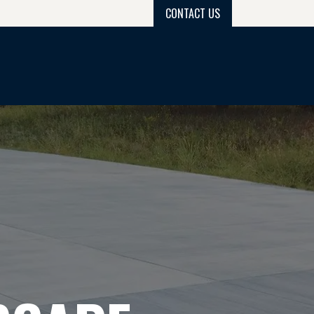
CONTACT US
PROJECT GALLERY
PROCESS
GET QUOTE