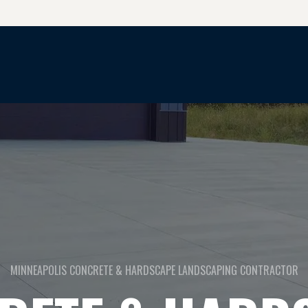
CONCRETE & HARDSCAPE SERVICES
MINNEAPOLIS CONCRETE & HARDSCAPE LANDSCAPING CONTRACTOR