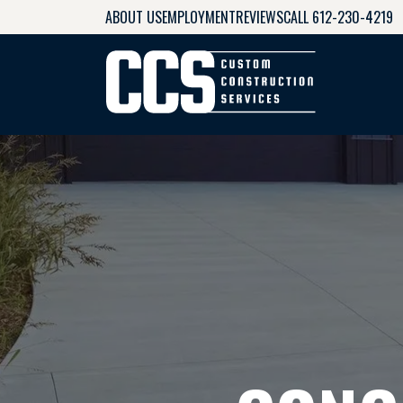
ABOUT US
EMPLOYMENT
REVIEWS
CALL 612-230-4219