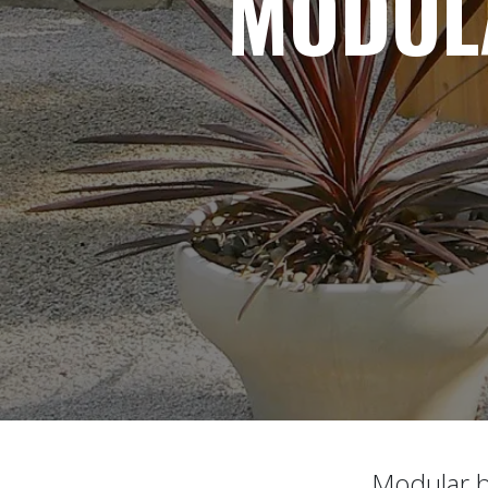
MODUL
Modular bl