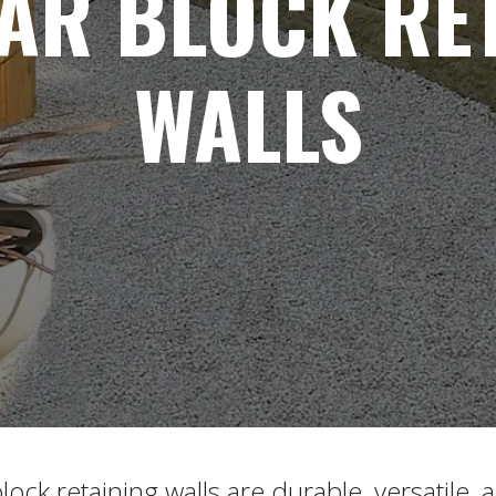
AR BLOCK RET
WALLS
ock retaining walls are durable, versatile, 