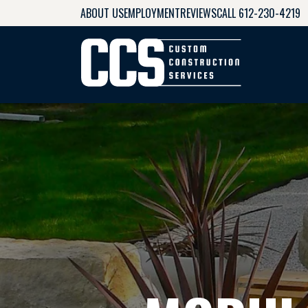
ABOUT US
EMPLOYMENT
REVIEWS
CALL 612-230-4219