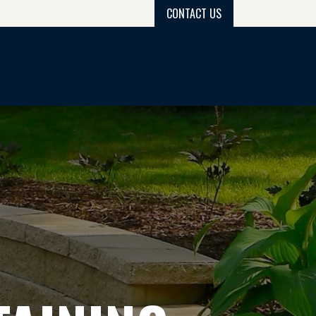
CONTACT US
PROJECT GALLERY
PROCESS
GET QUOTE