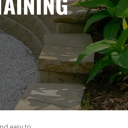
AINING
and easy to