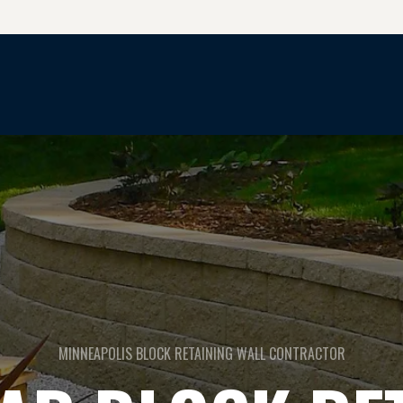
CONCRETE & HARDSCAPE SERVICES
MINNEAPOLIS BLOCK RETAINING WALL CONTRACTOR