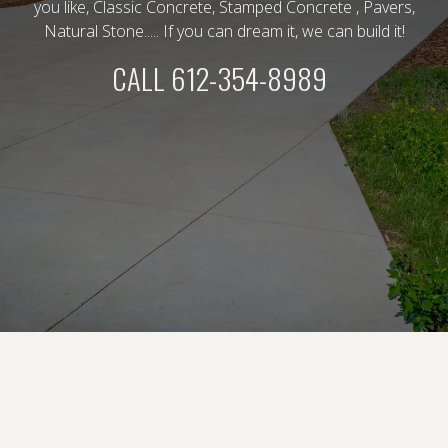
you like, Classic Concrete, Stamped Concrete , Pavers,
Natural Stone..... If you can dream it, we can build it!
CALL 612-354-8989