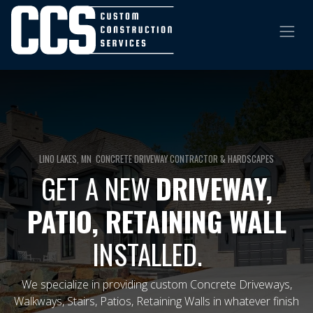
LINO LAKES, MN CONCRETE DRIVEWAY CONTRACTOR & HARDSCAPES
GET A NEW
DRIVEWAY,
PATIO, RETAINING WALL
INSTALLED.
​
We specialize in providing custom Concrete Driveways,
Walkways, Stairs, Patios, Retaining Walls in whatever finish