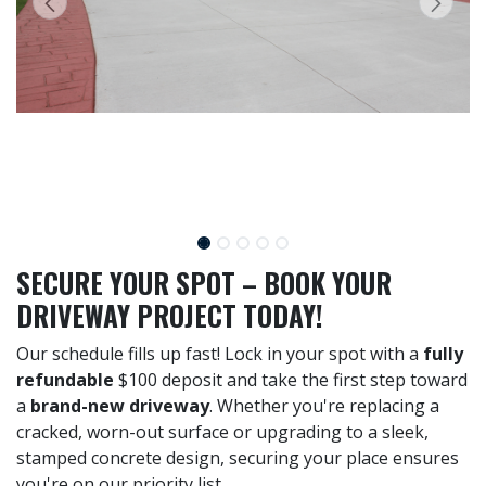
SECURE YOUR SPOT – BOOK YOUR
DRIVEWAY PROJECT TODAY!
Our schedule fills up fast! Lock in your spot with a
fully
refundable
$100 deposit and take the first step toward
a
brand-new driveway
. Whether you're replacing a
cracked, worn-out surface or upgrading to a sleek,
stamped concrete design, securing your place ensures
you're on our priority list.