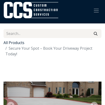
All Products
Secure Your Spot – Book Your Driveway Project
Today!